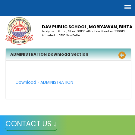
DAV PUBLIC SCHOOL, MORIYAWAN, BIHTA
Moriyawan Patna, Bihar-801103 Affiliation Number-330913,
Affiliated to CBSE New Delhi
ADMINISTRATION Download Section
Download » ADMINISTRATION
CONTACT US ↓