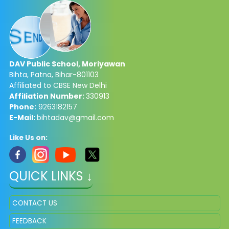
DAV Public School, Moriyawan
Bihta, Patna, Bihar-801103
Affiliated to CBSE New Delhi
Affiliation Number:
330913
Phone:
9263182157
E-Mail:
bihtadav@gmail.com
Like Us on:
QUICK LINKS ↓
CONTACT US
FEEDBACK