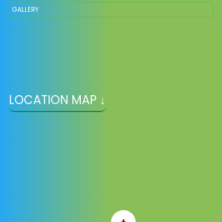
GALLERY
LOCATION MAP ↓
+